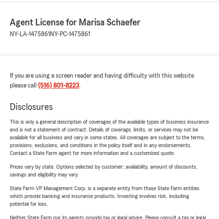
Agent License for Marisa Schaefer
NY-LA-1475861
NY-PC-1475861
If you are using a screen reader and having difficulty with this website
please call
(516) 801-8223
.
Disclosures
This is only a general description of coverages of the available types of business insurance
and is not a statement of contract. Details of coverage, limits, or services may not be
available for all business and vary in some states. All coverages are subject to the terms,
provisions, exclusions, and conditions in the policy itself and in any endorsements.
Contact a State Farm agent for more information and a customized quote.
Prices vary by state. Options selected by customer; availability, amount of discounts,
savings and eligibility may vary.
State Farm VP Management Corp. is a separate entity from those State Farm entities
which provide banking and insurance products. Investing involves risk, including
potential for loss.
Neither State Farm nor its agents provide tax or legal advice. Please consult a tax or legal