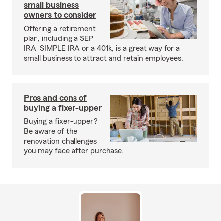
small business
owners to consider
Offering a retirement
plan, including a SEP
IRA, SIMPLE IRA or a 401k, is a great way for a
small business to attract and retain employees.
Pros and cons of
buying a fixer-upper
Buying a fixer-upper?
Be aware of the
renovation challenges
you may face after purchase.