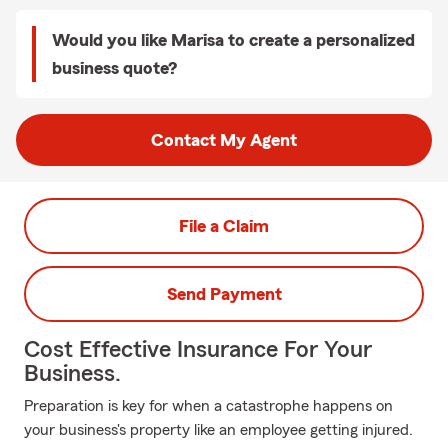
Would you like Marisa to create a personalized
business quote?
Contact My Agent
File a Claim
Send Payment
Cost Effective Insurance For Your
Business.
Preparation is key for when a catastrophe happens on
your business's property like an employee getting injured.