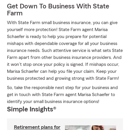
Get Down To Business With State
Farm
With State Farm small business insurance, you can give
yourself more protection! State Farm agent Marisa
Schaefer is ready to help you prepare for potential
mishaps with dependable coverage for all your business
insurance needs. Such attentive service is what sets State
Farm apart from other business insurance providers. And
it won’t stop once your policy is signed. If mishaps occur,
Marisa Schaefer can help you file your claim. Keep your
business protected and growing strong with State Farm!
So, take the responsible next step for your business and
get in touch with State Farm agent Marisa Schaefer to
identify your small business insurance options!
Simple Insights®
Retirement plans for