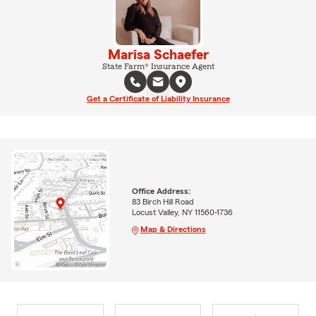
Marisa Schaefer
State Farm® Insurance Agent
Get a Certificate of Liability Insurance
Office Address:
83 Birch Hill Road
Locust Valley, NY 11560-1736
Map & Directions