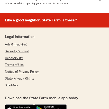
advisor for advice regarding your personal circumstances.
Like a good neighbor, State Farm is there.®
Legal Information
Ads & Tracking
Security & Fraud
Accessibility
Terms of Use
Notice of Privacy Policy
State Privacy Rights
Site Map
Download the State Farm mobile app today