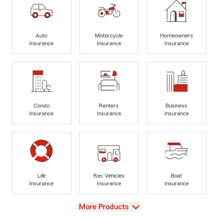
Auto
Motorcycle
Homeowners
Insurance
Insurance
Insurance
Condo
Renters
Business
Insurance
Insurance
Insurance
Life
Rec Vehicles
Boat
Insurance
Insurance
Insurance
View
More Products