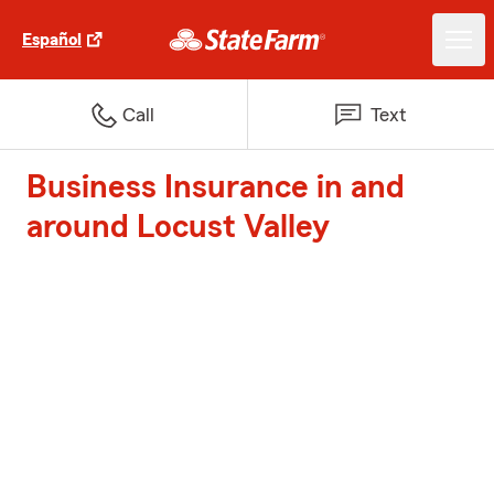
Español
Call
Text
Business Insurance in and
around Locust Valley