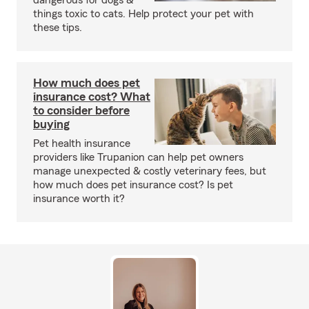
dangerous for dogs &
things toxic to cats. Help protect your pet with
these tips.
How much does pet
insurance cost? What
to consider before
buying
Pet health insurance
providers like Trupanion can help pet owners
manage unexpected & costly veterinary fees, but
how much does pet insurance cost? Is pet
insurance worth it?