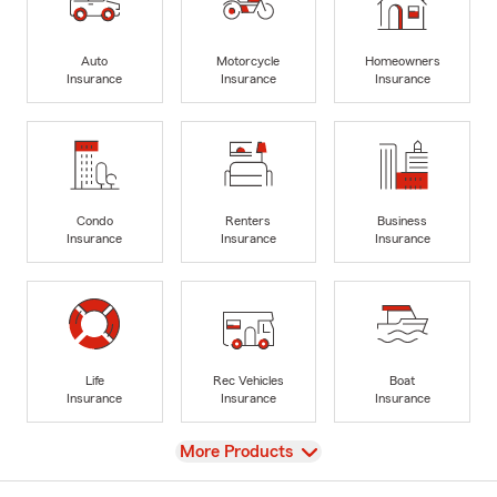
Auto
Motorcycle
Homeowners
Insurance
Insurance
Insurance
Condo
Renters
Business
Insurance
Insurance
Insurance
Life
Rec Vehicles
Boat
Insurance
Insurance
Insurance
View
More Products