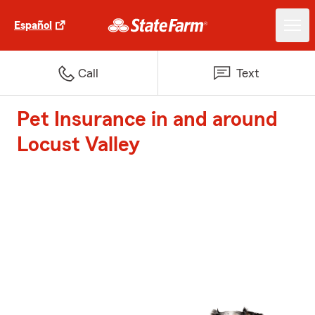
Español
Call
Text
Pet Insurance in and around
Locust Valley