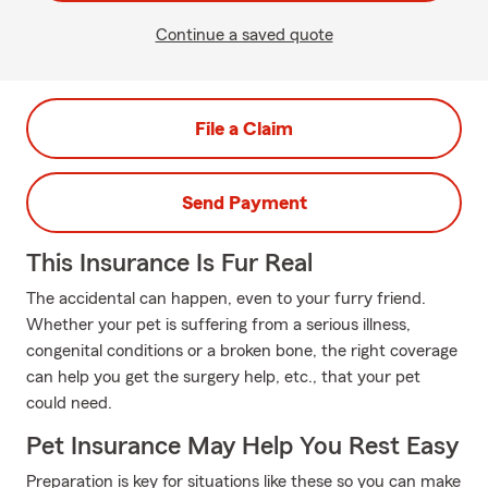
Continue a saved quote
File a Claim
Send Payment
This Insurance Is Fur Real
The accidental can happen, even to your furry friend.
Whether your pet is suffering from a serious illness,
congenital conditions or a broken bone, the right coverage
can help you get the surgery help, etc., that your pet
could need.
Pet Insurance May Help You Rest Easy
Preparation is key for situations like these so you can make