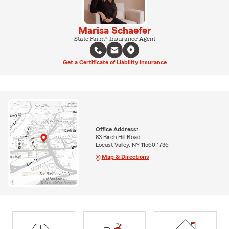
Marisa Schaefer
State Farm® Insurance Agent
Get a Certificate of Liability Insurance
Office Address:
83 Birch Hill Road
Locust Valley, NY 11560-1736
Map & Directions