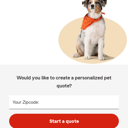
Would you like to create a personalized pet
quote?
Your Zipcode:
Start a quote