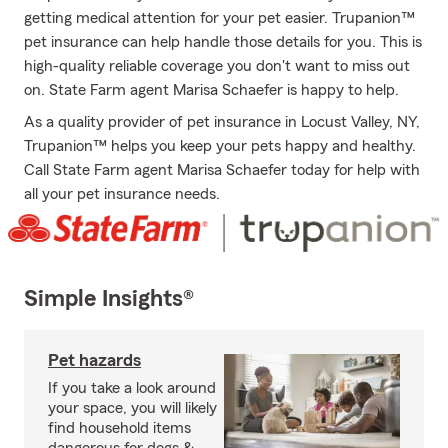
getting medical attention for your pet easier. Trupanion™
pet insurance can help handle those details for you. This is
high-quality reliable coverage you don't want to miss out
on. State Farm agent Marisa Schaefer is happy to help.
As a quality provider of pet insurance in Locust Valley, NY,
Trupanion™ helps you keep your pets happy and healthy.
Call State Farm agent Marisa Schaefer today for help with
all your pet insurance needs.
Simple Insights®
Pet hazards
If you take a look around
your space, you will likely
find household items