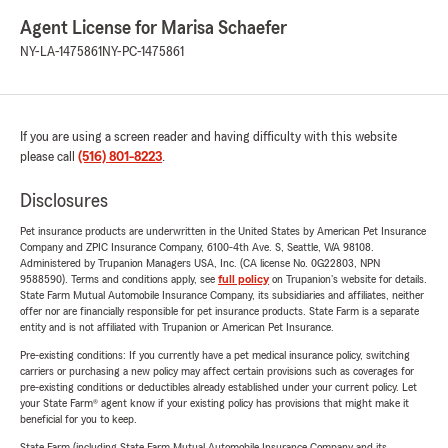
Agent License for Marisa Schaefer
NY-LA-1475861
NY-PC-1475861
If you are using a screen reader and having difficulty with this website
please call
(516) 801-8223
.
Disclosures
Pet insurance products are underwritten in the United States by American Pet Insurance
Company and ZPIC Insurance Company, 6100-4th Ave. S, Seattle, WA 98108.
Administered by Trupanion Managers USA, Inc. (CA license No. 0G22803, NPN
9588590). Terms and conditions apply, see
full policy
on Trupanion's website for details.
State Farm Mutual Automobile Insurance Company, its subsidiaries and affiliates, neither
offer nor are financially responsible for pet insurance products. State Farm is a separate
entity and is not affiliated with Trupanion or American Pet Insurance.
Pre-existing conditions: If you currently have a pet medical insurance policy, switching
carriers or purchasing a new policy may affect certain provisions such as coverages for
pre-existing conditions or deductibles already established under your current policy. Let
your State Farm® agent know if your existing policy has provisions that might make it
beneficial for you to keep.
State Farm (including State Farm Mutual Automobile Insurance Company and its