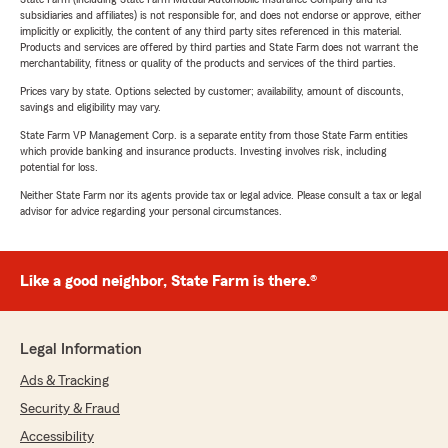
subsidiaries and affiliates) is not responsible for, and does not endorse or approve, either
implicitly or explicitly, the content of any third party sites referenced in this material.
Products and services are offered by third parties and State Farm does not warrant the
merchantability, fitness or quality of the products and services of the third parties.
Prices vary by state. Options selected by customer; availability, amount of discounts,
savings and eligibility may vary.
State Farm VP Management Corp. is a separate entity from those State Farm entities
which provide banking and insurance products. Investing involves risk, including
potential for loss.
Neither State Farm nor its agents provide tax or legal advice. Please consult a tax or legal
advisor for advice regarding your personal circumstances.
Like a good neighbor, State Farm is there.®
Legal Information
Ads & Tracking
Security & Fraud
Accessibility